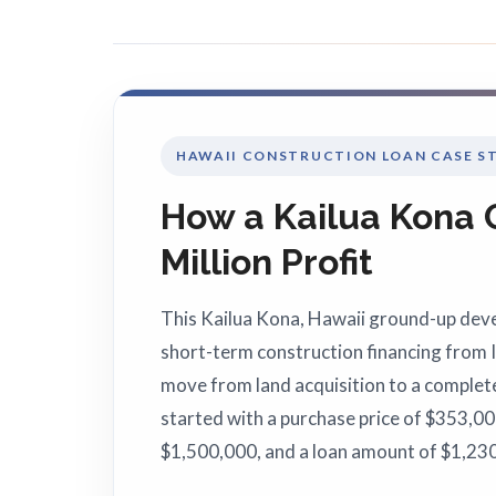
HAWAII CONSTRUCTION LOAN CASE S
How a Kailua Kona
Million Profit
This Kailua Kona, Hawaii ground-up dev
short-term construction financing from 
move from land acquisition to a complet
started with a purchase price of $353,00
$1,500,000, and a loan amount of $1,230