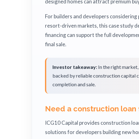
designed homes can attract premium buy
For builders and developers considering 
resort-driven markets, this case study
financing can support the full developme
final sale.
Investor takeaway:
In the right market
backed by reliable construction capital c
completion and sale.
Need a construction loan 
ICG10 Capital provides construction loan
solutions for developers building new h