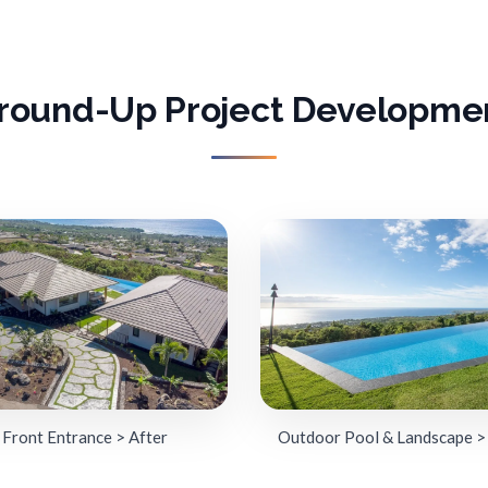
round-Up Project Developme
Front Entrance > After
Outdoor Pool & Landscape >