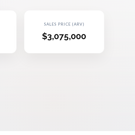
SALES PRICE (ARV)
$3,075,000