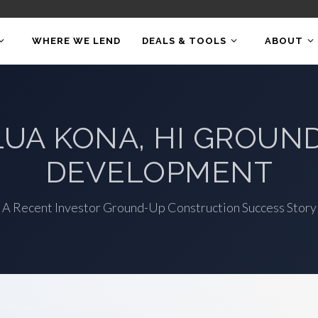
WHERE WE LEND
DEALS & TOOLS
ABOUT
LUA KONA, HI GROUN
DEVELOPMENT
A Recent Investor Ground-Up Construction Success Story