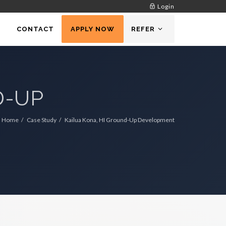
Login
CONTACT
APPLY NOW
REFER
D-UP
Home
Case Study
Kailua Kona, HI Ground-Up Development