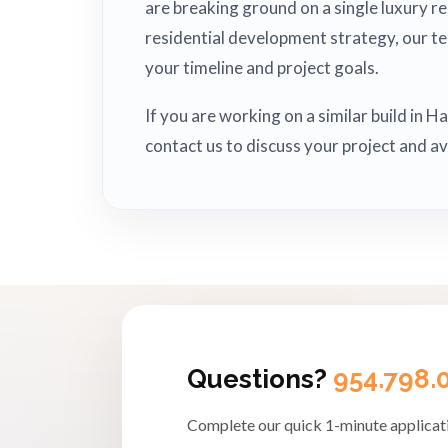
are breaking ground on a single luxury r
residential development strategy, our t
your timeline and project goals.
If you are working on a similar build in 
contact us to discuss your project and av
Questions?
954.798.
Complete our quick 1-minute applicati