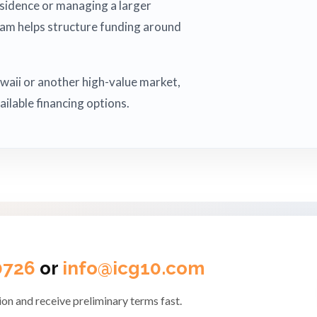
esidence or managing a larger
eam helps structure funding around
Hawaii or another high-value market,
ailable financing options.
0726
or
info@icg10.com
on and receive preliminary terms fast.