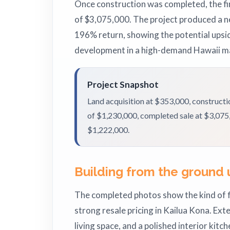
Once construction was completed, the fin
of $3,075,000. The project produced a ne
196% return, showing the potential upsi
development in a high-demand Hawaii m
Project Snapshot
Land acquisition at $353,000, construct
of $1,230,000, completed sale at $3,075,0
$1,222,000.
Building from the ground 
The completed photos show the kind of 
strong resale pricing in Kailua Kona. Ext
living space, and a polished interior kitch