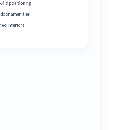
uild positioning
door amenities
hed interiors