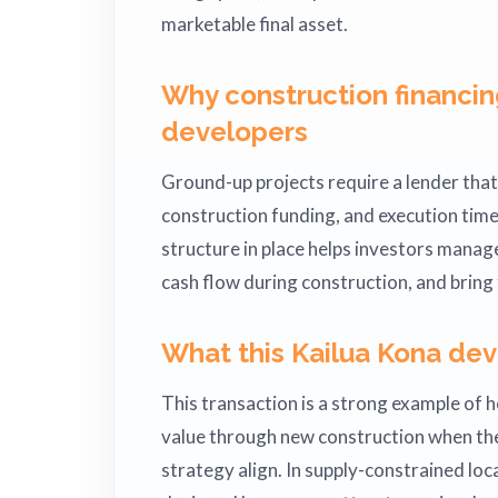
marketable final asset.
Why construction financin
developers
Ground-up projects require a lender tha
construction funding, and execution timel
structure in place helps investors manage 
cash flow during construction, and bring
What this Kailua Kona dev
This transaction is a strong example of h
value through new construction when the
strategy align. In supply-constrained loc