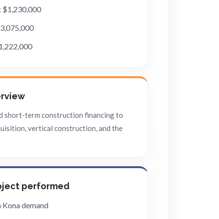
: $1,230,000
$3,075,000
$1,222,000
erview
d short-term construction financing to
uisition, vertical construction, and the
oject performed
ua Kona demand