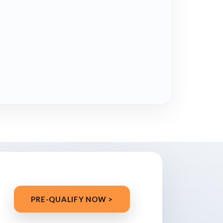
PRE-QUALIFY NOW >