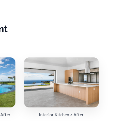
nt
 After
Interior Kitchen > After