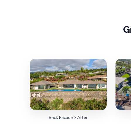
G
Back Facade > After