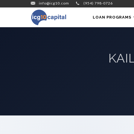
info@icg10.com
(954) 798-0726
LOAN PROGRAMS
KAI