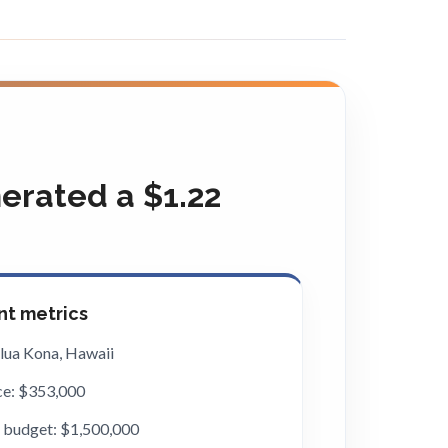
rated a $1.22
t metrics
ilua Kona, Hawaii
ce: $353,000
 budget: $1,500,000