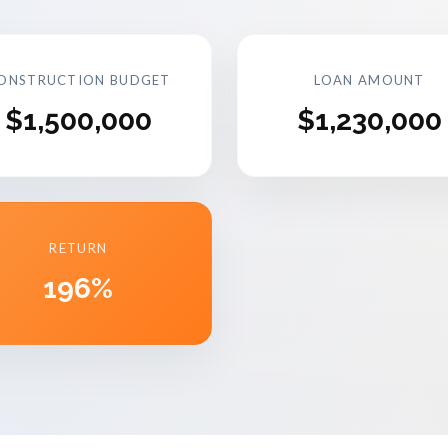
ONSTRUCTION BUDGET
LOAN AMOUNT
$1,500,000
$1,230,000
RETURN
196%