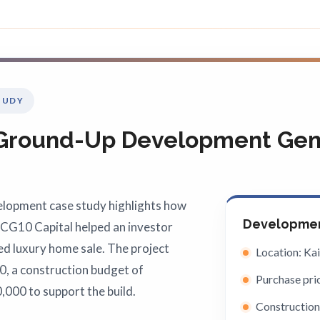
TUDY
 Ground-Up Development Gene
elopment case study highlights how
Developmen
ICG10 Capital helped an investor
ed luxury home sale. The project
Location: Ka
0, a construction budget of
Purchase pri
,000 to support the build.
Construction