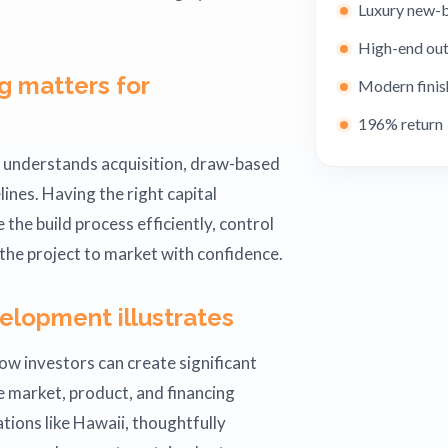
Luxury new-b
High-end out
g matters for
Modern finis
196% return
t understands acquisition, draw-based
ines. Having the right capital
the build process efficiently, control
 the project to market with confidence.
elopment illustrates
ow investors can create significant
 market, product, and financing
ations like Hawaii, thoughtfully