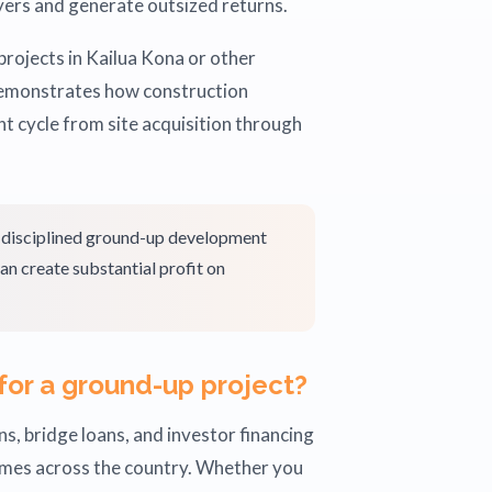
ers and generate outsized returns.
projects in Kailua Kona or other
 demonstrates how construction
nt cycle from site acquisition through
, disciplined ground-up development
an create substantial profit on
for a ground-up project?
s, bridge loans, and investor financing
omes across the country. Whether you