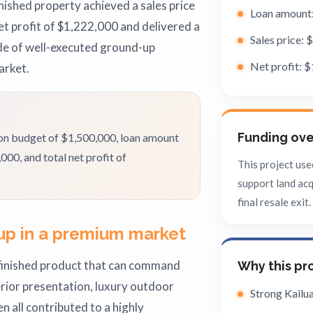
ished property achieved a sales price
Loan amount
t profit of $1,222,000 and delivered a
Sales price: 
de of well-executed ground-up
Net profit: 
arket.
Funding ov
ion budget of $1,500,000, loan amount
00, and total net profit of
This project use
support land acq
final resale exit.
up in a premium market
finished product that can command
Why this pr
erior presentation, luxury outdoor
Strong Kail
en all contributed to a highly