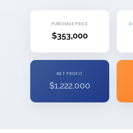
PURCHASE PRICE
C
$353,000
NET PROFIT
$1,222,000