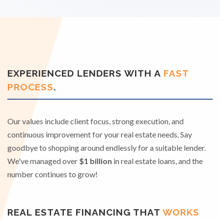
EXPERIENCED LENDERS WITH A
FAST
PROCESS
.
Our values include client focus, strong execution, and
continuous improvement for your real estate needs. Say
goodbye to shopping around endlessly for a suitable lender.
We've managed over
$1 billion
in real estate loans, and the
number continues to grow!
REAL ESTATE FINANCING THAT
WORKS