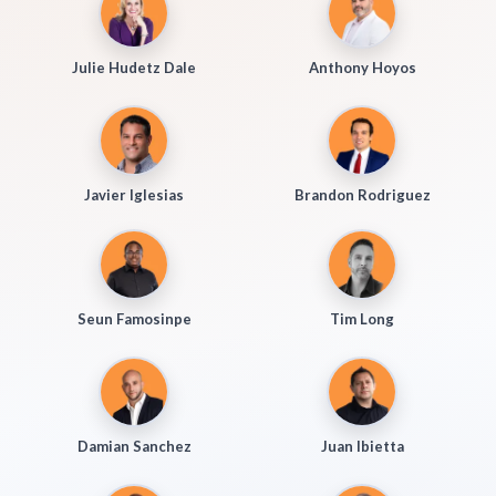
Julie Hudetz Dale
Anthony Hoyos
Javier Iglesias
Brandon Rodriguez
Seun Famosinpe
Tim Long
Damian Sanchez
Juan Ibietta