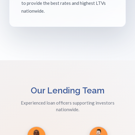
to provide the best rates and highest LTVs
nationwide.
Our Lending Team
Experienced loan officers supporting investors
nationwide.