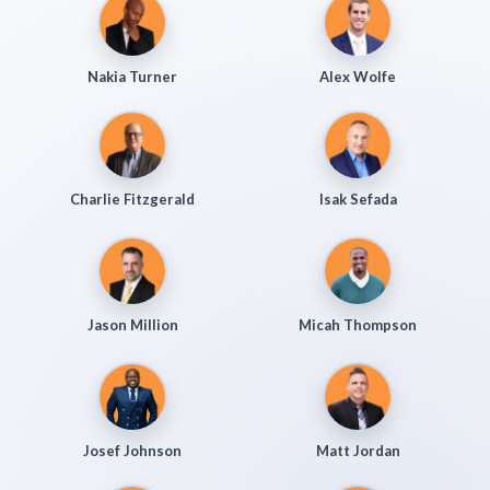
Nakia Turner
Alex Wolfe
Charlie Fitzgerald
Isak Sefada
Jason Million
Micah Thompson
Josef Johnson
Matt Jordan