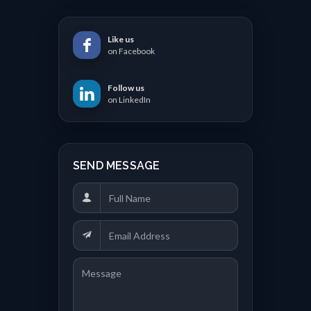
Like us
on Facebook
Follow us
on LinkedIn
SEND MESSAGE