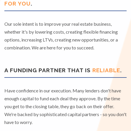
FOR YOU
.
Our sole intent is to improve your real estate business,
whether it's by lowering costs, creating flexible financing
options, increasing LTVs, creating new opportunities, or a
combination. We are here for you to succeed.
A FUNDING PARTNER THAT IS
RELIABLE
.
Have confidence in our execution. Many lenders don't have
enough capital to fund each deal they approve. By the time
you get to the closing table, they go back on their offer.
We're backed by sophisticated capital partners - so you don't
have to worry.