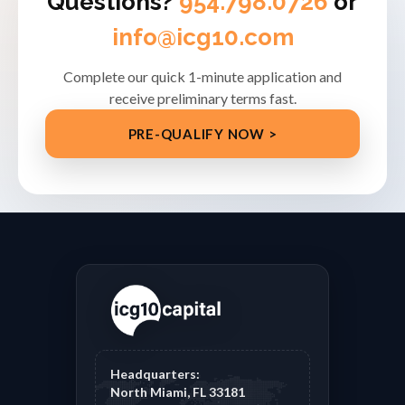
Questions?
954.798.0726
or
info@icg10.com
Complete our quick 1-minute application and
receive preliminary terms fast.
PRE-QUALIFY NOW >
Headquarters:
North Miami, FL 33181