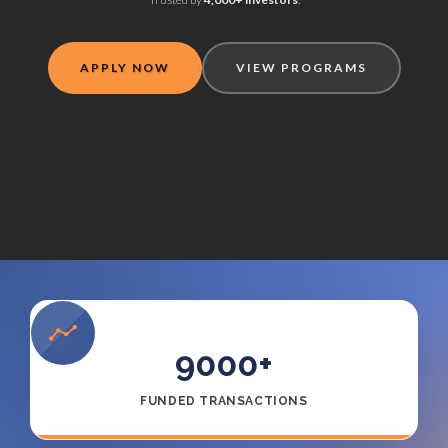
APPLY NOW
VIEW PROGRAMS
9000
+
FUNDED TRANSACTIONS