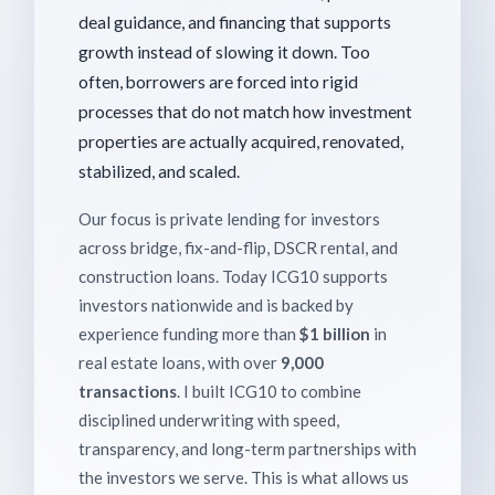
deal guidance, and financing that supports
growth instead of slowing it down. Too
often, borrowers are forced into rigid
processes that do not match how investment
properties are actually acquired, renovated,
stabilized, and scaled.
Our focus is private lending for investors
across bridge, fix-and-flip, DSCR rental, and
construction loans. Today ICG10 supports
investors nationwide and is backed by
experience funding more than
$1 billion
in
real estate loans, with over
9,000
transactions
. I built ICG10 to combine
disciplined underwriting with speed,
transparency, and long-term partnerships with
the investors we serve. This is what allows us