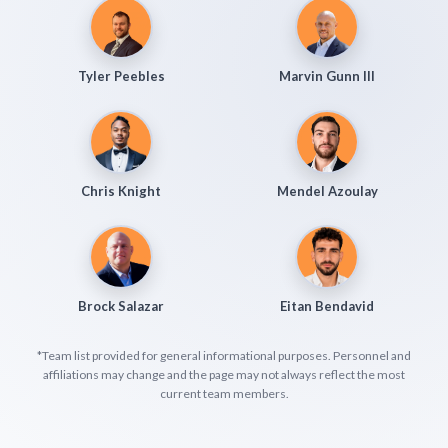
Tyler Peebles
Marvin Gunn III
Chris Knight
Mendel Azoulay
Brock Salazar
Eitan Bendavid
*Team list provided for general informational purposes. Personnel and
affiliations may change and the page may not always reflect the most
current team members.