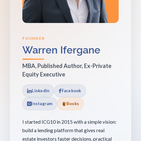
FOUNDER
Warren Ifergane
MBA, Published Author, Ex-Private
Equity Executive
LinkedIn
Facebook
Instagram
Books
I started ICG10 in 2015 with a simple vision:
build a lending platform that gives real
estate investors faster decisions, practical