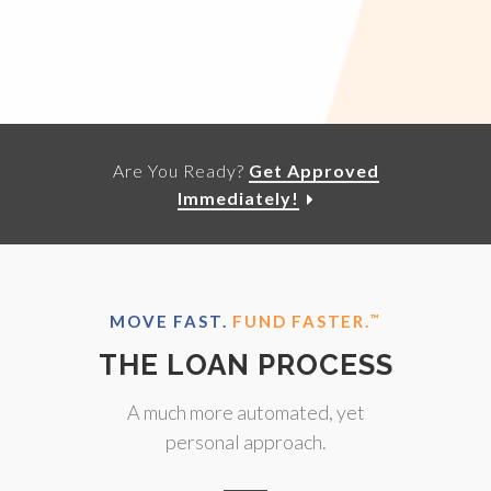
Are You Ready?
Get Approved
Immediately!
MOVE FAST.
FUND FASTER.
™
THE LOAN PROCESS
A much more automated, yet
personal approach.