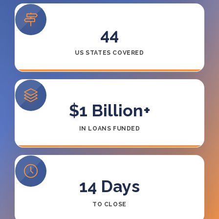
44
US STATES COVERED
$1 Billion+
IN LOANS FUNDED
14
Days
TO CLOSE