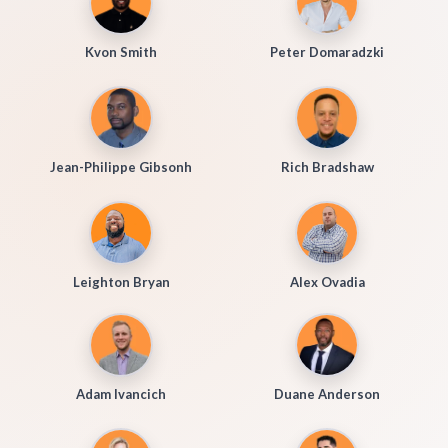
Kvon Smith
Peter Domaradzki
Jean-Philippe Gibsonh
Rich Bradshaw
Leighton Bryan
Alex Ovadia
Adam Ivancich
Duane Anderson