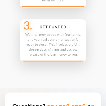
other vendors.
3.
GET FUNDED
We then provide you with final terms,
and your real estate transaction is
ready to close! This involves drafting
closing docs, signing, and escrow
release of the loan money to you.