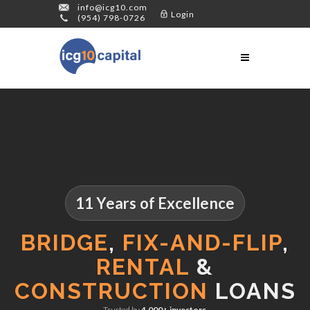
info@icg10.com
Login
(954) 798-0726
11 Years of Excellence
BRIDGE
,
FIX-AND-FLIP
,
RENTAL
&
CONSTRUCTION
LOANS
Trusted by
4,000+ investors
.