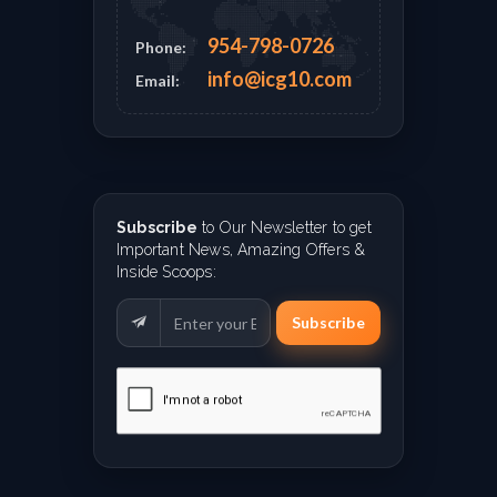
954-798-0726
Phone:
info@icg10.com
Email:
Subscribe
to Our Newsletter to get
Important News, Amazing Offers &
Inside Scoops:
Subscribe