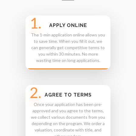
1.
APPLY ONLINE
The 1-min application online allows you
to save time. When you fill it out, we
can generally get competitive terms to
you within 30 minutes. No more
wasting time on long applications.
2.
AGREE TO TERMS
Once your application has been pre-
approved and you agree to the terms,
we collect various documents from you
depending on the program. We order a
valuation, coordinate with title, and